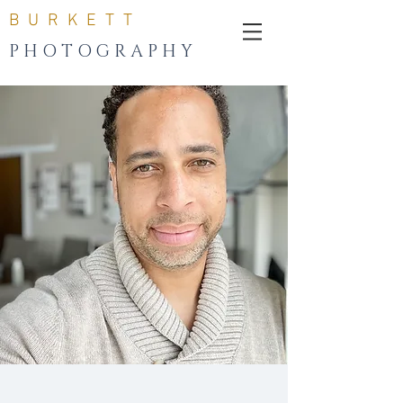
B U R K E T T
P H O T O G R A P H Y