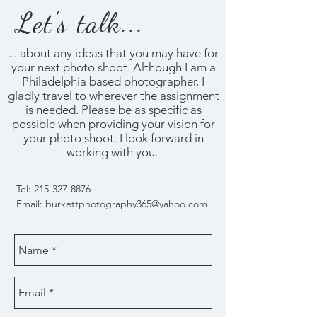
Let's talk...
... about any ideas that you may have for
your next photo shoot. Although I am a
Philadelphia based photographer, I
gladly travel to wherever the assignment
is needed. Please be as specific as
possible when providing your vision for
your photo shoot. I look forward in
working with you.
Tel:
215-327-8876
Email:
burkettphotography365@yahoo.com